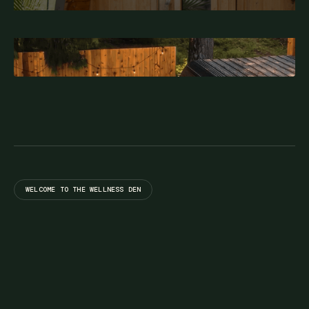
WELCOME TO THE WELLNESS DEN