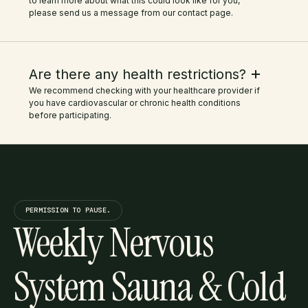
to learn more about what this could look like for you,
please send us a message from our contact page.
Are there any health restrictions?
We recommend checking with your healthcare provider if
you have cardiovascular or chronic health conditions
before participating.
PERMISSION TO PAUSE.
Weekly Nervous
System Sauna & Cold