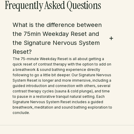
Frequently Asked Questions
completely rejuvenated and
relaxed. The guided meditation was
What is the difference between
the perfect finishing touch—it
the 75min Weekday Reset and
brought such a deep sense of
the Signature Nervous System
Reset?
peace and grounding. We also
The 75-minute Weekday Reset is all about getting a
loved the little shop with homemade
quick reset of contrast therapy with the option to add on
a breathwork & sound bathing experience directly
natural products! The rhubarb
following to go a little bit deeper. Our Signature Nervous
System Reset is longer and more immersive, including a
kombucha on tap was delicious, i
guided introduction and connection with others, several
contrast therapy cycles (sauna & cold plunge), and time
purchased some of this it was so
to pause in a restorative tranquil natural setting. Each
Signature Nervous System Reset includes a guided
good. I also couldn't resist picking
breathwork, meditation and sound bathing exploration to
conclude.
up some of their handmade natural
soaps, bath salts, and soy candles