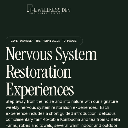
GIVE YOURSELF THE PERMISSION TO PAUSE.
Nervous System
Restoration
Experiences
Step away from the noise and into nature with our signature
weekly nervous system restoration experiences. Each
experience includes a short guided introduction, delicious
complimentary farm-to-table Kombucha and tea from O'Bella
Farms, robes and towels, several warm indoor and outdoor