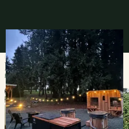
WHAT GUESTS ARE SAYING
Every Visit Tells a Story
Read more from our 107 reviews