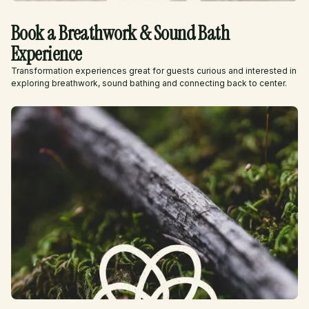
Book a Breathwork & Sound Bath
Experience
Transformation experiences great for guests curious and interested in
exploring breathwork, sound bathing and connecting back to center.