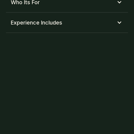
Who Its For
Experience Includes