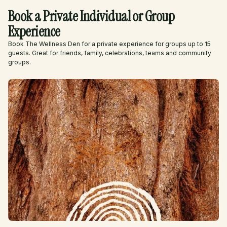
Book a Private Individual or Group
Experience
Book The Wellness Den for a private experience for groups up to 15
guests. Great for friends, family, celebrations, teams and community
groups.