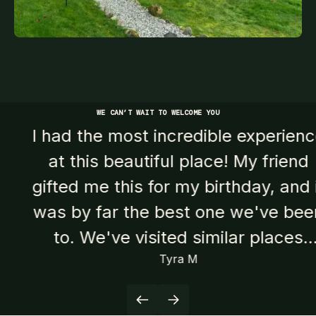
WE CAN’T WAIT TO WELCOME YOU
I had the most incredible experience
at this beautiful place! My friend
gifted me this for my birthday, and it
was by far the best one we've been
to. We've visited similar places
Tyra M
before, but this one truly stood out.
Both saunas and cold plunges were
fantastic, leaving us feeling