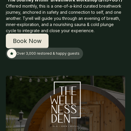
Offered monthly, this is a one-of-a-kind curated breathwork
journey, anchored in safety and connection to self, and one
another. Tyrell will guide you through an evening of breath,
inner-exploration, and a nourishing sauna & cold plunge
cycle to integrate and close your experience.
Book Now
Over 3,000 restored & happy guests