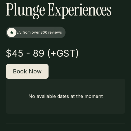
Plunge Experiences
5/5 from over 300 reviews
$
45 - 89 (+GST)
Book Now
No available dates at the moment