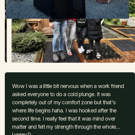
Wow I was a little bit nervous when a work friend
asked everyone to do a cold plunge. It was
completely out of my comfort zone but that's
where life begins haha. I was hooked after the
second time. I really feel that it was mind over
matter and felt my strength through the whole
Lynsey D
process ! I had so much focus.