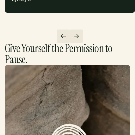
Give Yourself the Permission to
Pause.