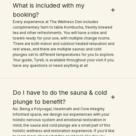
with essential oils. As someone who
What is included with my
booking?
loves natural ingredients, this was
Every experience at The Wellness Den includes
such a treat! The setting on the
complimentary farm to table Kombucha, freshly brewed
tea and other refreshments. You will have a robe and
farm made it even more special—so
towels ready for your use, with multiple change rooms.
There are both indoor and outdoor heated relaxation and
peaceful and serene. I highly
rest areas, and there are multiple saunas and cold
plunges set to different temperatures for you to explore.
recommend this place to anyone
Your guide, Tyrell, is available throughout your visit if you
have any questions or need anything at all.
looking to unwind and reset. Can't
wait to come back!
Do I have to do the sauna & cold
plunge to benefit?
No. Being a Polyvagal, Heartmath and Core Integrity
Informed space, we design our experiences with your
holistic nervous system and emotional restoration in
mind, the sauna and cold plunge are a small part of this
holistic wellness and restoration experience. If you'd like