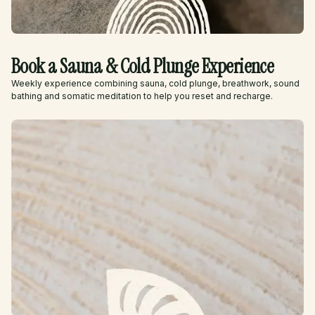
Book a Sauna & Cold Plunge Experience
Weekly experience combining sauna, cold plunge, breathwork, sound
bathing and somatic meditation to help you reset and recharge.