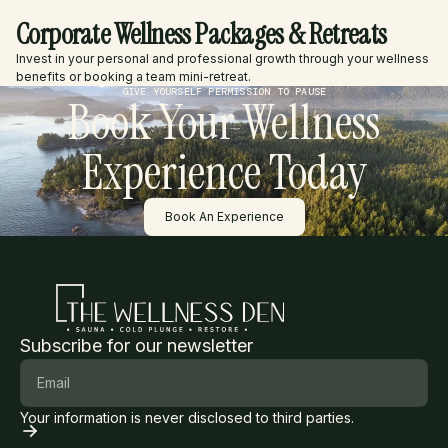
Corporate Wellness Packages & Retreats
Invest in your personal and professional growth through your wellness
benefits or booking a team mini-retreat.
GIVE YOURSELF PERMISSION TO PAUSE
Book Your Wellness
Experience Today
Button Text
Book An Experience
Subscribe for our newsletter
Your information is never disclosed to third parties.