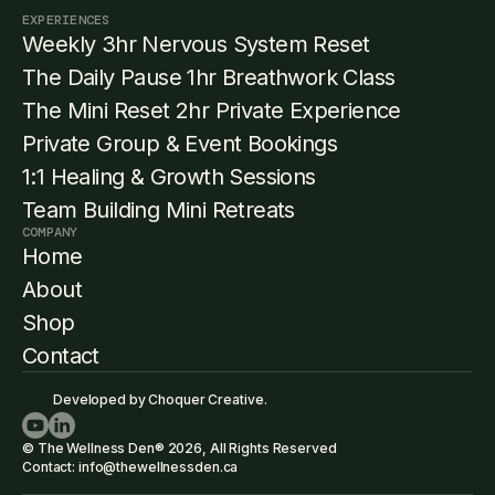
EXPERIENCES
Weekly 3hr Nervous System Reset
The Daily Pause 1hr Breathwork Class
The Mini Reset 2hr Private Experience
Private Group & Event Bookings
1:1 Healing & Growth Sessions
Team Building Mini Retreats
COMPANY
Home
About
Shop
Contact
Developed by Choquer Creative.
© The Wellness Den® 2026, All Rights Reserved
Contact: info@thewellnessden.ca