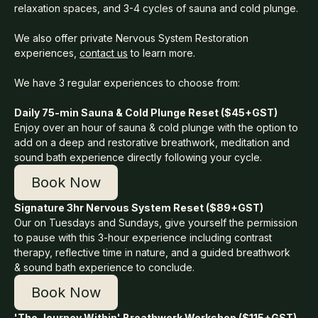
relaxation spaces, and 3-4 cycles of sauna and cold plunge.
We also offer private Nervous System Restoration
experiences,
contact us
to learn more.
We have 3 regular experiences to choose from:
Daily 75-min Sauna & Cold Plunge Reset ($45+GST)
Enjoy over an hour of sauna & cold plunge with the option to
add on a deep and restorative breathwork, meditation and
sound bath experience directly following your cycle.
Book Now
Signature 3hr Nervous System Reset ($89+GST)
Our on Tuesdays and Sundays, give yourself the permission
to pause with this 3-hour experience including contrast
therapy, reflective time in nature, and a guided breathwork
& sound bath experience to conclude.
Book Now
'The Journey Within' Breathwork Workshop ($115+GST)