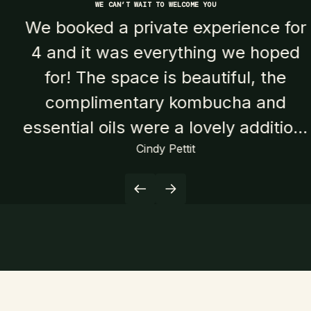
WE CAN’T WAIT TO WELCOME YOU
We booked a private experience for
4 and it was everything we hoped
for! The space is beautiful, the
complimentary kombucha and
essential oils were a lovely addition,
Cindy Pettit
and the saunas and cold plunges
were perfect. We especially loved
the smaller wood burning sauna, it
was hotter and super cozy and we
all challenged ourselves to do the
cold plunges that were outside of
some of our comfort zones and