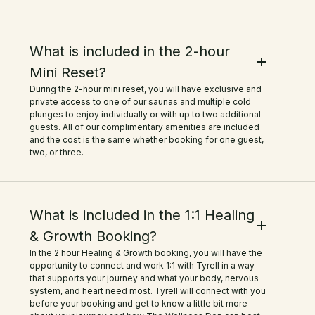
What is included in the 2-hour
Mini Reset?
During the 2-hour mini reset, you will have exclusive and
private access to one of our saunas and multiple cold
plunges to enjoy individually or with up to two additional
guests. All of our complimentary amenities are included
and the cost is the same whether booking for one guest,
two, or three.
What is included in the 1:1 Healing
& Growth Booking?
In the 2 hour Healing & Growth booking, you will have the
opportunity to connect and work 1:1 with Tyrell in a way
that supports your journey and what your body, nervous
system, and heart need most. Tyrell will connect with you
before your booking and get to know a little bit more