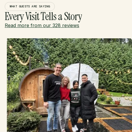
WHAT GUESTS ARE SAYING
Every Visit Tells a Story
Read more from our 328 reviews