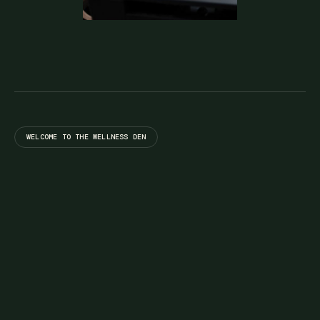
WELCOME TO THE WELLNESS DEN