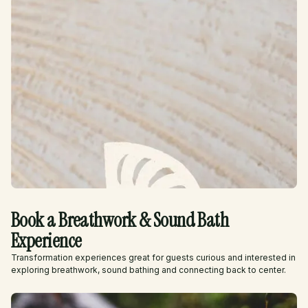
Book a Breathwork & Sound Bath
Experience
Transformation experiences great for guests curious and interested in
exploring breathwork, sound bathing and connecting back to center.