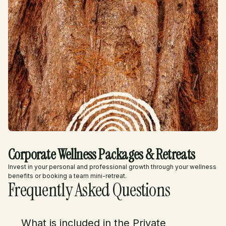
Corporate Wellness Packages & Retreats
Invest in your personal and professional growth through your wellness
benefits or booking a team mini-retreat.
Frequently Asked Questions
What is included in the Private