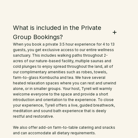
were super happy we did, The
payoff both mental and physical
Frequently Asked Questions
What is included in the Private
was totally worth it and we slept
Group Bookings?
like babies that night! Tyler was a
When you book a private 3.5 hour experience for 4 to 13
great host and the communication
guests, you get exclusive access to our entire wellness
sanctuary. This includes walking paths throughout 2-
was professional and easy. I for one
acres of our nature-based facility, multiple saunas and
cold plunges to enjoy spread throughout the land, all of
will be back for sure! Highly
our complimentary amenities such as robes, towels,
farm-to-glass Kombucha and tea. We have several
recommended!
heated relaxation spaces where you can rest and unwind
alone, or in smaller groups. Your host, Tyrell will warmly
welcome everyone to the space and provide a short
introduction and orientation to the experience. To close
your experience, Tyrell offers a live, guided breathwork,
meditation and sound bath experience that is deely
restful and restorative.
We also offer add-on farm-to-table catering and snacks
and can accomodate all dietary requirements.