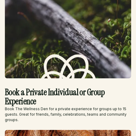
Book a Private Individual or Group
Experience
Book The Wellness Den for a private experience for groups up to 15
guests. Great for friends, family, celebrations, teams and community
groups.