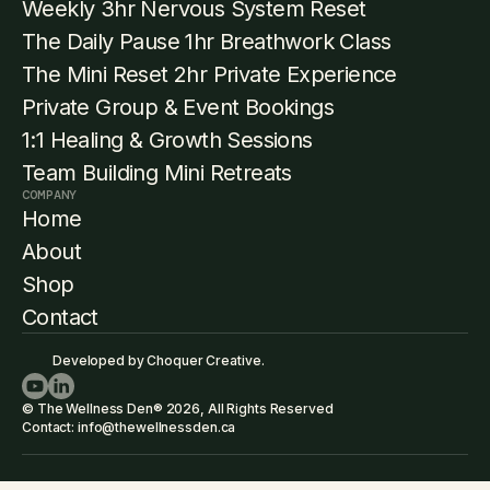
Weekly 3hr Nervous System Reset
The Daily Pause 1hr Breathwork Class
The Mini Reset 2hr Private Experience
Private Group & Event Bookings
1:1 Healing & Growth Sessions
Team Building Mini Retreats
COMPANY
Home
About
Shop
Contact
Developed by Choquer Creative.
© The Wellness Den® 2026, All Rights Reserved
Contact: info@thewellnessden.ca