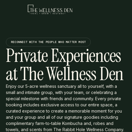
RECONNECT WITH THE PEOPLE WHO MATTER MOST
Private Experiences
at The Wellness Den
Enjoy our 5-acre wellness sanctuary all to yourself, with a
small and intimate group, with your team, or celebrating a
special milestone with friends and community. Every private
booking includes exclusive access to our entire space, a
curated experience to create a memorable moment for you
and your group and all of our signature goodies including
complimentary farm-to-table Kombucha and, robes and
towels, and scents from The Rabbit Hole Wellness Company.