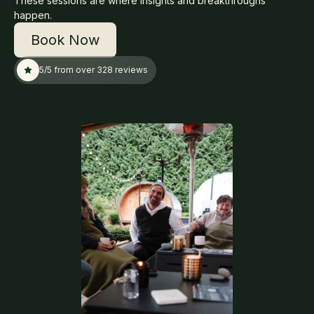
These sessions are where insights and breakthroughs
happen.
Book Now
5/5 from over 328 reviews