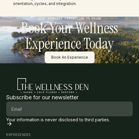
orientation, cycles, and integration.
GIVE YOURSELF PERMISSION TO PAUSE
Book Your Wellness
Experience Today
Button Text
Book An Experience
Subscribe for our newsletter
Your information is never disclosed to third parties.
EXPERIENCES