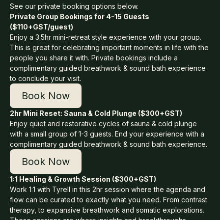
See our private booking options below.
Private Group Bookings for 4-15 Guests
($110+GST/guest)
Enjoy a 3.5hr mini-retreat style experience with your group.
This is great for celebrating important moments in life with the
people you share it with. Private bookings include a
complimentary guided breathwork & sound bath experience
to conclude your visit.
Book Now
2hr Mini Reset: Sauna & Cold Plunge ($300+GST)
Enjoy quiet and restorative cycles of sauna & cold plunge
with a small group of 1-3 guests. End your experience with a
complimentary guided breathwork & sound bath experience.
Book Now
1:1 Healing & Growth Session ($300+GST)
Work 1:1 with Tyrell in this 2hr session where the agenda and
flow can be curated to exactly what you need. From contrast
therapy, to expansive breathwork and somatic explorations.