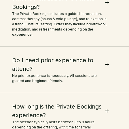
Bookings?
The Private Bookings includes a guided introduction,
contrast therapy (sauna & cold plunge), and relaxation in
a tranquil natural setting. Extras may include breathwork,
meditation, and refreshments depending on the
experience.
Do I need prior experience to
attend?
No prior experience is necessary. All sessions are
guided and beginner-friendly.
How long is the Private Bookings
experience?
The session typically lasts between 3 to 8 hours
depending on the offering, with time for arrival,