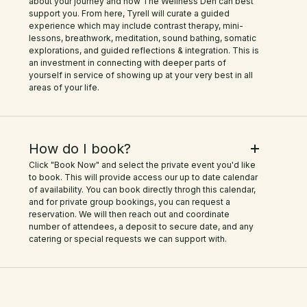
about your journey and how The Wellness Den can best
support you. From here, Tyrell will curate a guided
experience which may include contrast therapy, mini-
lessons, breathwork, meditation, sound bathing, somatic
explorations, and guided reflections & integration. This is
an investment in connecting with deeper parts of
yourself in service of showing up at your very best in all
areas of your life.
How do I book?
Click "Book Now" and select the private event you'd like
to book. This will provide access our up to date calendar
of availability. You can book directly throgh this calendar,
and for private group bookings, you can request a
reservation. We will then reach out and coordinate
number of attendees, a deposit to secure date, and any
catering or special requests we can support with.