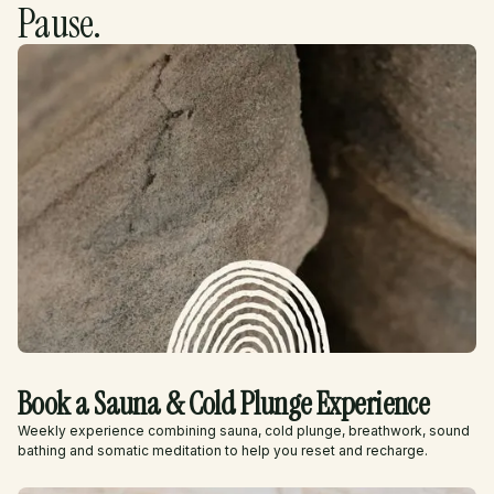
Pause.
Book a Sauna & Cold Plunge Experience
Weekly experience combining sauna, cold plunge, breathwork, sound
bathing and somatic meditation to help you reset and recharge.