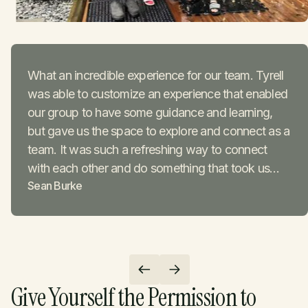
What an incredible experience for our team. Tyrell
was able to customize an experience that enabled
our group to have some guidance and learning,
but gave us the space to explore and connect as a
team. It was such a refreshing way to connect
with each other and do something that took us
Sean Burke
outside our comfort zone to show us what our
bodies and minds are capable of.
Give Yourself the Permission to