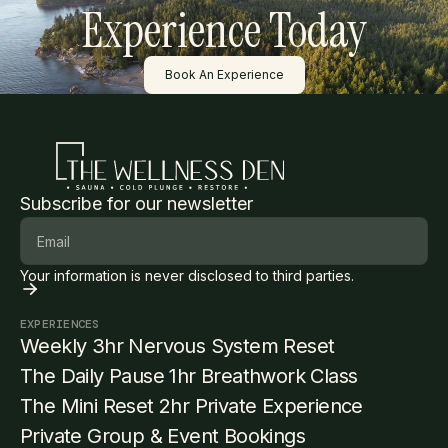
Experience Today
Button Text
Book An Experience
Subscribe for our newsletter
Your information is never disclosed to third parties.
EXPERIENCES
Weekly 3hr Nervous System Reset
The Daily Pause 1hr Breathwork Class
The Mini Reset 2hr Private Experience
Private Group & Event Bookings