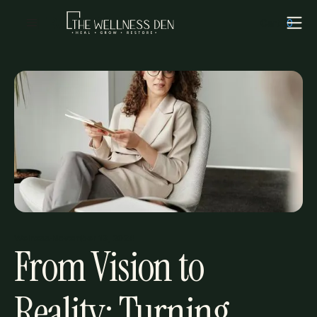
Cart
(
0
)
Welness
·
November 13, 2024
From Vision to
Reality: Turning