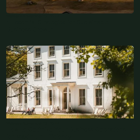
Welness
·
November 13, 2024
5 Essential Strategies for Sustainable
Business Growth
Welness
·
November 13, 2024
How to Optimize Your Business Operations
for Maximum Efficiency