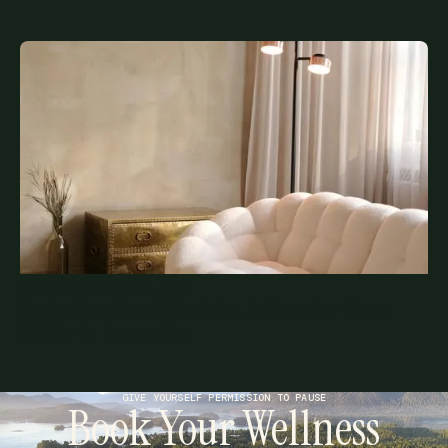
Welness
·
November 13, 2024
Unlocking New Markets: A Step-by-Step
Guide to Expansion
GIVE YOURSELF PERMISSION TO PAUSE
Book Your Wellness