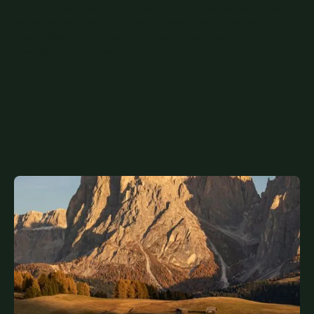
Offer regular training opportunities and clear career growth
paths for your team. Encourage open communication to
ensure that employees feel engaged and motivated to
contribute to the business’s success.
Latest articles