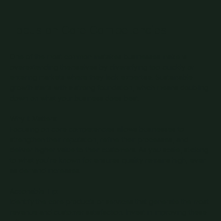
Focus on Core Competencies
One of the most common mistakes businesses make is
overextending themselves by diversifying too quickly or
entering markets where they lack expertise. Sustainable
growth starts with a strong foundation, which means doubling
down on what your business does best.
Why it Matters:
Focusing on core competencies allows businesses to
strengthen their reputation, refine their processes, and
deliver higher value to their customers. As you scale, sticking
to what you’re known for ensures quality remains high, even
as demand increases.
Actionable Tip:
Identify the core products or services that generate the most
revenue and customer satisfaction. Invest in improving these