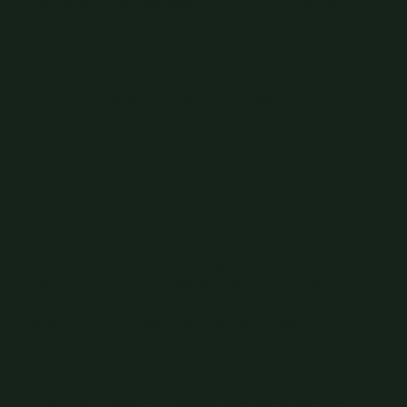
offerings rather than spreading resources thin across
untested areas.
To ensure long-term growth, businesses must focus on
strategies that prioritize stability
Build a Strong, Adaptable Strategy
A growth strategy is only as good as its ability to adapt. While
having a clear roadmap is essential, flexibility is key to
sustaining growth in a constantly changing business
landscape. Market conditions, customer preferences, and
technology are all in flux, and businesses must remain nimble.
Develop a customer retention strategy
that focuses on delivering exceptional