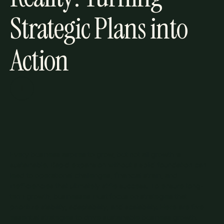
Strategic Plans into
Action
Every business aspires to grow, but not all growth is
sustainable. Rapid expansion without a solid foundation can
lead to operational challenges, financial strain, and
inefficiencies that ultimately stifle success. To ensure long-
term growth, businesses must focus on strategies that
prioritize stability, adaptability, and scalability. Here are five
essential strategies to drive sustainable business growth.