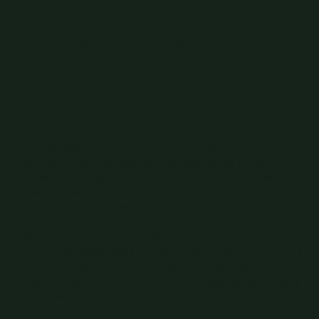
experiences, offering loyalty programs,
and maintaining strong communication
channels with your existing clients.
Optimize Operational Efficiency
Your team plays a vital role in driving growth. As your
business scales, ensuring that your employees are skilled,
motivated, and aligned with your goals is critical. Investing in
employee training and development not only boosts
productivity but also fosters loyalty.
A skilled workforce is essential for managing increased
demand and maintaining high standards. Employees who feel
valued and supported are more likely to stay with the
company long-term, reducing turnover costs and preserving
institutional knowledge.