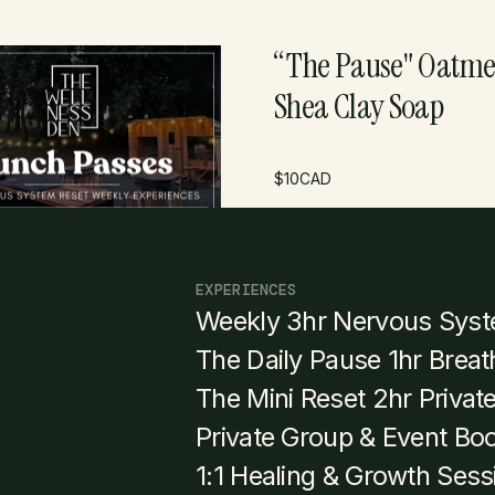
Pass
“The Pause" Oatme
Shea Clay Soap
$
375
CAD
$
10
CAD
EXPERIENCES
Weekly 3hr Nervous Syst
The Daily Pause 1hr Brea
The Mini Reset 2hr Privat
Private Group & Event Bo
1:1 Healing & Growth Sess