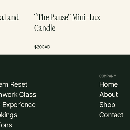
al and
“The Pause” Mini-Lux
Candle
$
20
CAD
COMPANY
em Reset
Home
thwork Class
About
e Experience
Shop
okings
Contact
ions