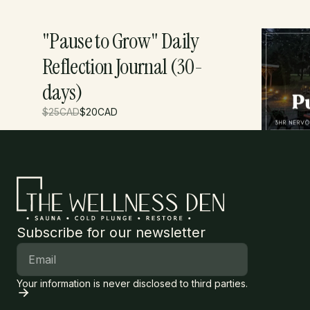
"Pause to Grow" Daily
Punch 
Reflection Journal (30-
days)
$
25
CAD
$
20
CAD
$
395
CAD
Subscribe for our newsletter
Your information is never disclosed to third parties.