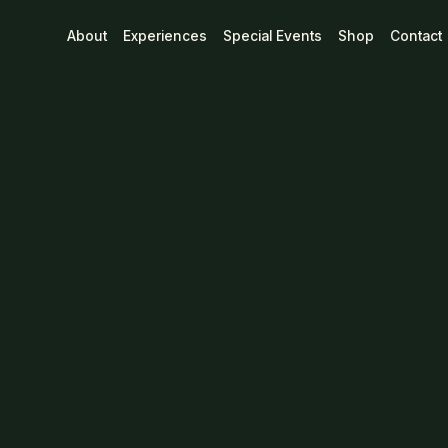
"Support Loca
About
Experiences
Special Events
Shop
Contact
Cotton Fair-Tr
$
40
CAD
Size
Design
Quantity