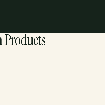
Shipping & Returns
n Products