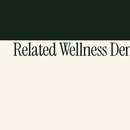
Related Wellness De